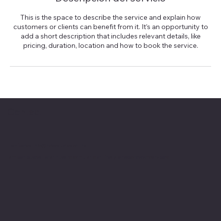
This is the space to describe the service and explain how
customers or clients can benefit from it. It’s an opportunity to
add a short description that includes relevant details, like
pricing, duration, location and how to book the service.
Contact
Escríbenos:
Info@novastudios.online
También puedes llenar nuestro formulario en línea y te responderemos rápido.