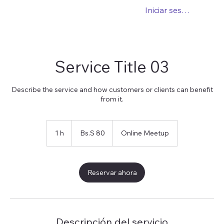
Iniciar sesión
Service Title 03
Describe the service and how customers or clients can benefit
from it.
80
bolívares
1 h
1
Bs.S 80
Online Meetup
soberanos
Reservar ahora
Descripción del servicio