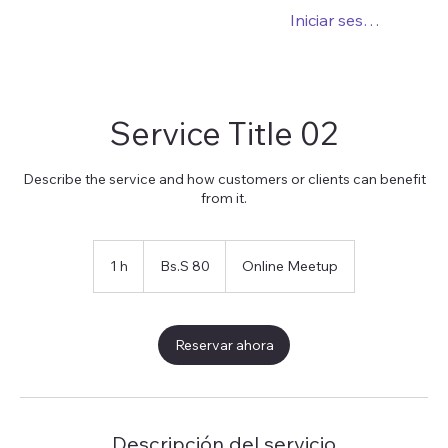
Iniciar sesión
Service Title 02
Describe the service and how customers or clients can benefit
from it.
80
bolívares
1 h
1
Bs.S 80
Online Meetup
soberanos
Reservar ahora
Descripción del servicio