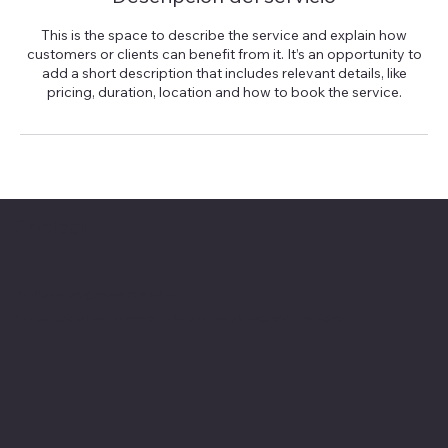
This is the space to describe the service and explain how
customers or clients can benefit from it. It’s an opportunity to
add a short description that includes relevant details, like
pricing, duration, location and how to book the service.
Contact
Escríbenos:
Info@novastudios.online
También puedes llenar nuestro formulario en línea y te responderemos rápido.